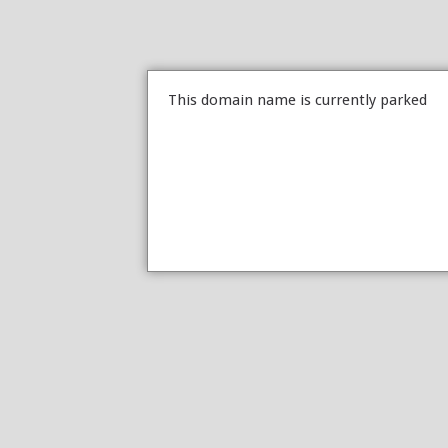
This domain name is currently parked